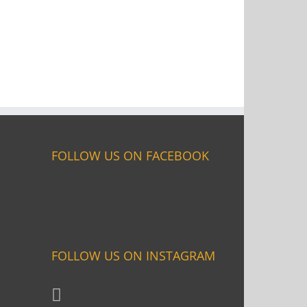
FOLLOW US ON FACEBOOK
FOLLOW US ON INSTAGRAM