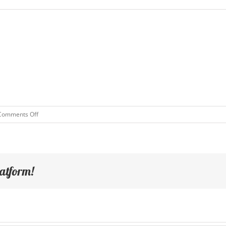
on
Comments Off
Test
Event
latform!