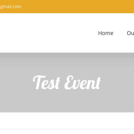
@gmail.com
Home
Ou
Test Event