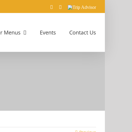
Facebook
Rss
Trip
Advisor
r Menus
Events
Contact Us