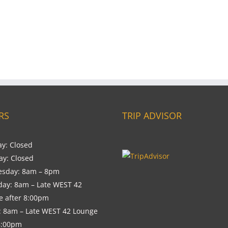
RS
TRIP ADVISOR
y: Closed
ay: Closed
sday: 8am – 8pm
day: 8am – Late WEST 42
e after 8:00pm
: 8am – Late WEST 42 Lounge
8:00pm