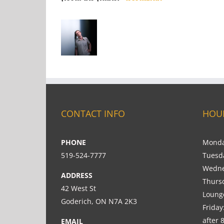
CONTACT INFO
HOU
PHONE
Monda
519-524-7777
Tuesd
Wedne
ADDRESS
Thurs
42 West St
Loung
Goderich, ON N7A 2K3
Friday
after 
EMAIL