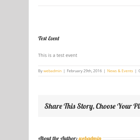
View
Larger
Test Event
Image
This is a test event
By
webadmin
|
February 29th, 2016
|
News & Events
|
Share This Story, Choose Your P
About the Author:
webadmin