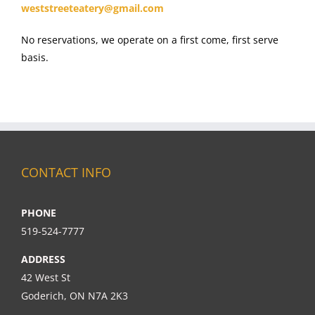
weststreeteatery@gmail.com
No reservations, we operate on a first come, first serve
basis.
CONTACT INFO
PHONE
519-524-7777
ADDRESS
42 West St
Goderich, ON N7A 2K3