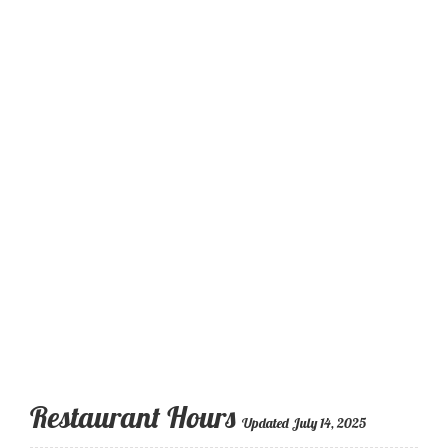
Restaurant Hours
Updated July 14, 2025