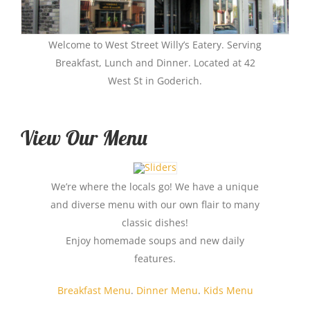
Welcome to West Street Willy’s Eatery. Serving
Breakfast, Lunch and Dinner. Located at 42
West St in Goderich.
View Our Menu
We’re where the locals go! We have a unique
and diverse menu with our own flair to many
classic dishes!
Enjoy homemade soups and new daily
features.
Breakfast Menu
.
Dinner Menu
.
Kids Menu