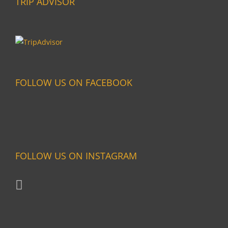
TRIP ADVISOR
FOLLOW US ON FACEBOOK
FOLLOW US ON INSTAGRAM