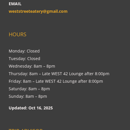
EMAIL
weststreeteatery@gmail.com
HOURS
Monday: Closed
Tuesday: Closed
Wednesday: 8am – 8pm
Thursday: 8am – Late WEST 42 Lounge after 8:00pm
Friday: 8am – Late WEST 42 Lounge after 8:00pm
Saturday: 8am – 8pm
Sunday: 8am – 8pm
Updated: Oct 16, 2025