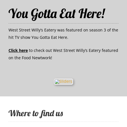
You Gotta Eat Here!
West Street Willy’s Eatery was featured on season 3 of the
hit TV show You Gotta Eat Here.
Click here
to check out West Street Willy’s Eatery featured
on the Food Newtwork!
Where to find us