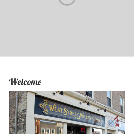
Welcome