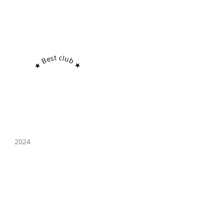
★ Best club ★
2024
West Street