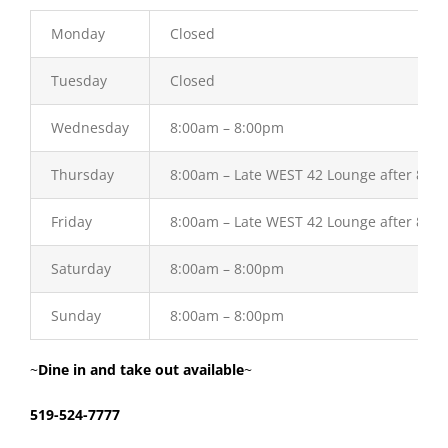
Monday
Closed
Tuesday
Closed
Wednesday
8:00am – 8:00pm
Thursday
8:00am – Late WEST 42 Lounge after 8:0
Friday
8:00am – Late WEST 42 Lounge after 8:0
Saturday
8:00am – 8:00pm
Sunday
8:00am – 8:00pm
~
Dine in and take out available
~
519-524-7777