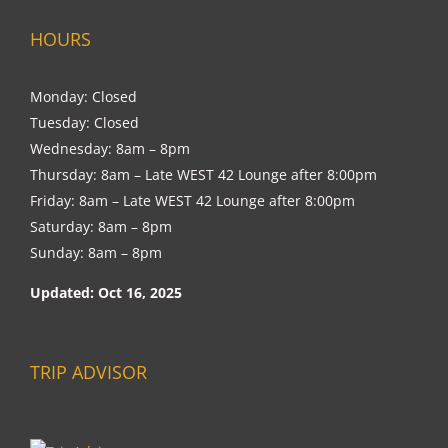
HOURS
Monday: Closed
Tuesday: Closed
Wednesday: 8am – 8pm
Thursday: 8am – Late WEST 42 Lounge after 8:00pm
Friday: 8am – Late WEST 42 Lounge after 8:00pm
Saturday: 8am – 8pm
Sunday: 8am – 8pm
Updated: Oct 16, 2025
TRIP ADVISOR