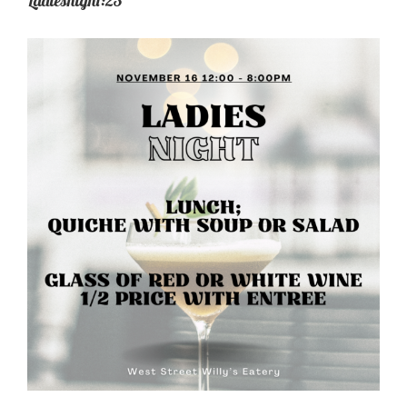
Ladiesnight:23