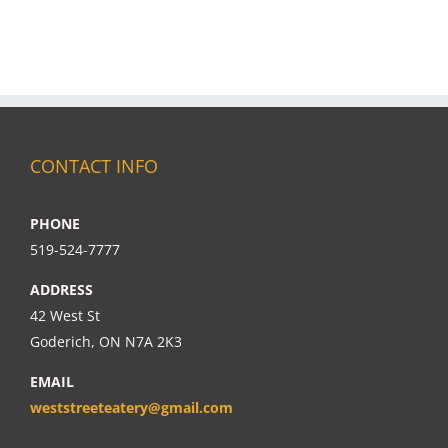
CONTACT INFO
PHONE
519-524-7777
ADDRESS
42 West St
Goderich, ON N7A 2K3
EMAIL
weststreeteatery@gmail.com