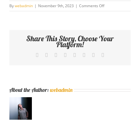
on
By
webadmin
|
November 9th, 2023
|
Comments Off
Ladiesnight:23
Share This Story, Choose Your
Platform!
Facebook
Twitter
Reddit
LinkedIn
Tumblr
Pinterest
Vk
Email
About the Author:
webadmin