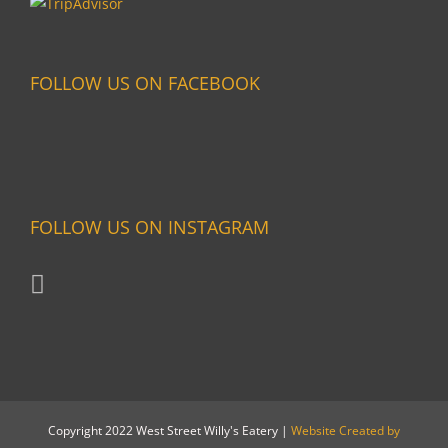
FOLLOW US ON FACEBOOK
FOLLOW US ON INSTAGRAM
Copyright 2022 West Street Willy's Eatery |
Website Created by