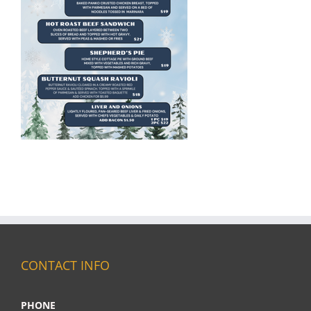
CONTACT INFO
PHONE