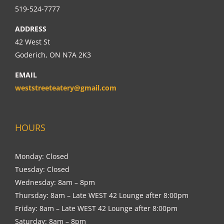
519-524-7777
ADDRESS
42 West St
Goderich, ON N7A 2K3
EMAIL
weststreeteatery@gmail.com
HOURS
Monday: Closed
Tuesday: Closed
Wednesday: 8am – 8pm
Thursday: 8am – Late WEST 42 Lounge after 8:00pm
Friday: 8am – Late WEST 42 Lounge after 8:00pm
Saturday: 8am – 8pm