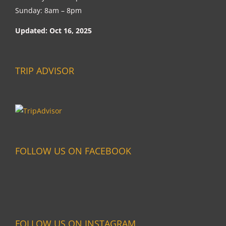
Sunday: 8am – 8pm
Updated: Oct 16, 2025
TRIP ADVISOR
FOLLOW US ON FACEBOOK
FOLLOW US ON INSTAGRAM