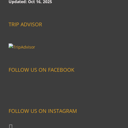
Updated: Oct 16, 2025
TRIP ADVISOR
FOLLOW US ON FACEBOOK
FOLLOW US ON INSTAGRAM