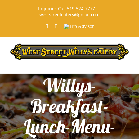
Skip
Inquiries Call 519-524-7777
|
to
weststreeteatery@gmail.com
content
Facebook
Rss
Trip
Advisor
Willys-
Breakfast-
Lunch-Menu-