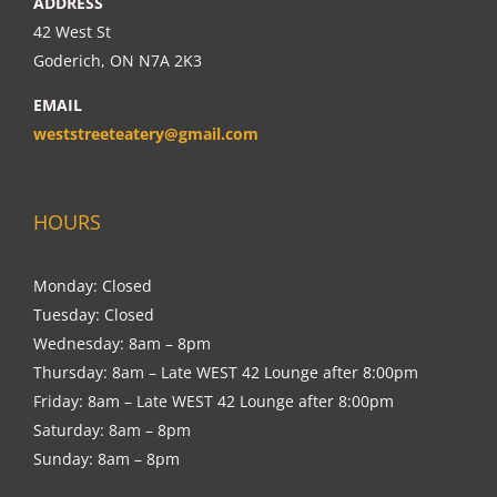
ADDRESS
42 West St
Goderich, ON N7A 2K3
EMAIL
weststreeteatery@gmail.com
HOURS
Monday: Closed
Tuesday: Closed
Wednesday: 8am – 8pm
Thursday: 8am – Late WEST 42 Lounge after 8:00pm
Friday: 8am – Late WEST 42 Lounge after 8:00pm
Saturday: 8am – 8pm
Sunday: 8am – 8pm