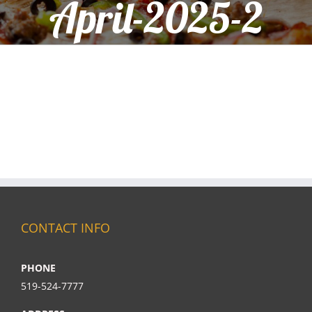
April-2025-2
CONTACT INFO
PHONE
519-524-7777